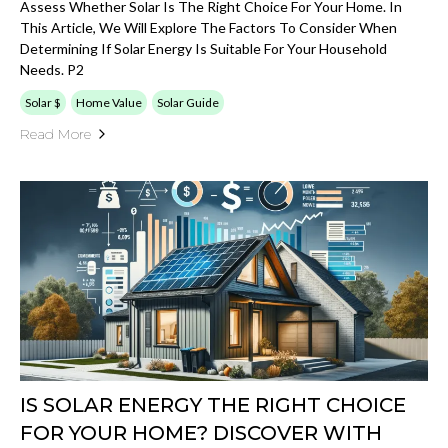
Assess Whether Solar Is The Right Choice For Your Home. In
This Article, We Will Explore The Factors To Consider When
Determining If Solar Energy Is Suitable For Your Household
Needs. P2
Solar $
Home Value
Solar Guide
Read More
IS SOLAR ENERGY THE RIGHT CHOICE
FOR YOUR HOME? DISCOVER WITH