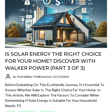
IS SOLAR ENERGY THE RIGHT CHOICE
FOR YOUR HOME? DISCOVER WITH
WALKER POWER (PART 3 OF 3)
by: Paul Walker
Published on: 21/11/2024
Before Embarking On This Ecofriendly Journey, It's Essential To
Assess Whether Solar Is The Right Choice For Your Home. In
This Article, We Will Explore The Factors To Consider When
Determining If Solar Energy Is Suitable For Your Household
Needs. P3