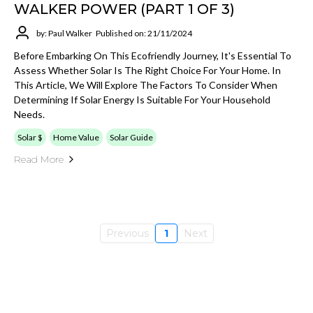
WALKER POWER (PART 1 OF 3)
by: Paul Walker
Published on: 21/11/2024
Before Embarking On This Ecofriendly Journey, It's Essential To
Assess Whether Solar Is The Right Choice For Your Home. In
This Article, We Will Explore The Factors To Consider When
Determining If Solar Energy Is Suitable For Your Household
Needs.
Solar $
Home Value
Solar Guide
Read More
Previous
1
Next