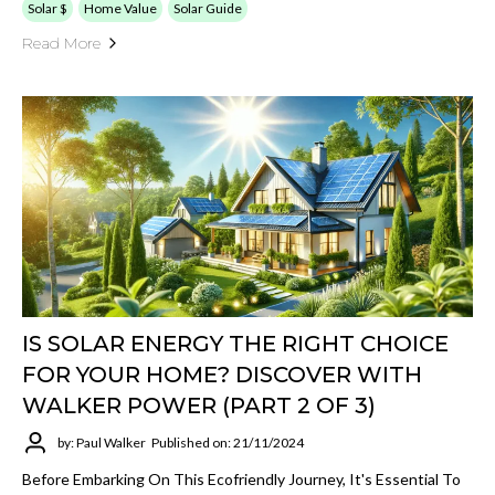
Solar $
Home Value
Solar Guide
Read More
IS SOLAR ENERGY THE RIGHT CHOICE
FOR YOUR HOME? DISCOVER WITH
WALKER POWER (PART 2 OF 3)
by: Paul Walker
Published on: 21/11/2024
Before Embarking On This Ecofriendly Journey, It's Essential To