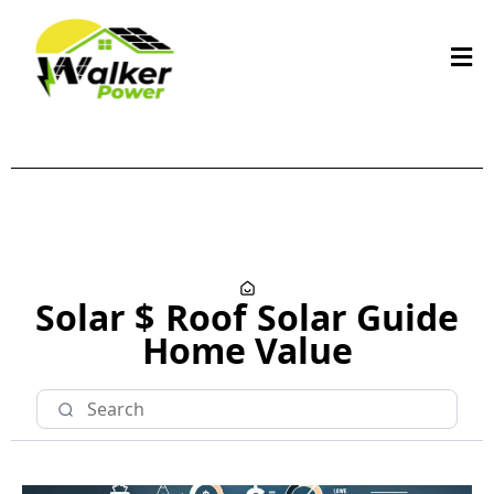
Solar $
Roof
Solar Guide
Home Value