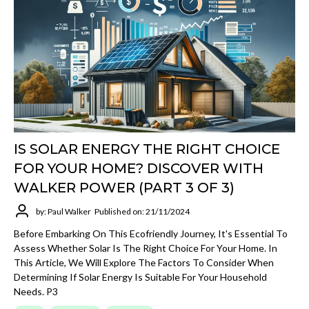
IS SOLAR ENERGY THE RIGHT CHOICE
FOR YOUR HOME? DISCOVER WITH
WALKER POWER (PART 3 OF 3)
by: Paul Walker
Published on: 21/11/2024
Before Embarking On This Ecofriendly Journey, It's Essential To
Assess Whether Solar Is The Right Choice For Your Home. In
This Article, We Will Explore The Factors To Consider When
Determining If Solar Energy Is Suitable For Your Household
Needs. P3