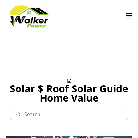
Solar $
Roof
Solar Guide
Home Value