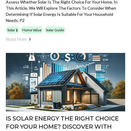
Assess Whether Solar Is The Right Choice For Your Home. In
This Article, We Will Explore The Factors To Consider When
Determining If Solar Energy Is Suitable For Your Household
Needs. P2
Solar $
Home Value
Solar Guide
Read More
IS SOLAR ENERGY THE RIGHT CHOICE
FOR YOUR HOME? DISCOVER WITH