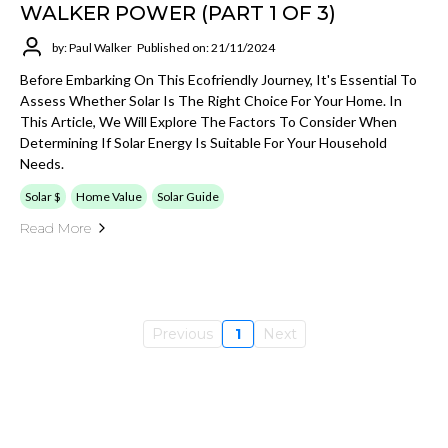
WALKER POWER (PART 1 OF 3)
by: Paul Walker
Published on: 21/11/2024
Before Embarking On This Ecofriendly Journey, It's Essential To
Assess Whether Solar Is The Right Choice For Your Home. In
This Article, We Will Explore The Factors To Consider When
Determining If Solar Energy Is Suitable For Your Household
Needs.
Solar $
Home Value
Solar Guide
Read More
Previous
1
Next