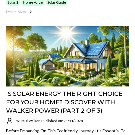
Solar $
Home Value
Solar Guide
Read More
IS SOLAR ENERGY THE RIGHT CHOICE
FOR YOUR HOME? DISCOVER WITH
WALKER POWER (PART 2 OF 3)
by: Paul Walker
Published on: 21/11/2024
Before Embarking On This Ecofriendly Journey, It's Essential To