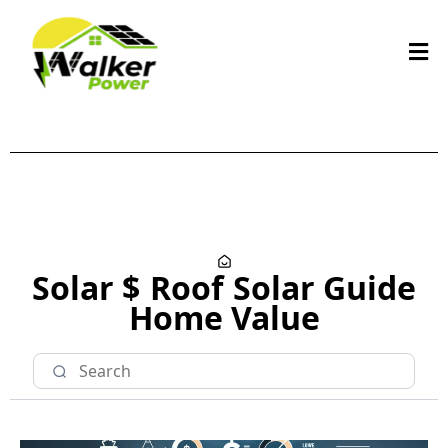
Solar $
Roof
Solar Guide
Home Value