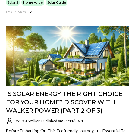
Solar $
Home Value
Solar Guide
Read More
IS SOLAR ENERGY THE RIGHT CHOICE
FOR YOUR HOME? DISCOVER WITH
WALKER POWER (PART 2 OF 3)
by: Paul Walker
Published on: 21/11/2024
Before Embarking On This Ecofriendly Journey, It's Essential To