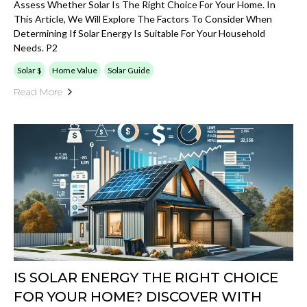
Assess Whether Solar Is The Right Choice For Your Home. In
This Article, We Will Explore The Factors To Consider When
Determining If Solar Energy Is Suitable For Your Household
Needs. P2
Solar $
Home Value
Solar Guide
Read More
IS SOLAR ENERGY THE RIGHT CHOICE
FOR YOUR HOME? DISCOVER WITH