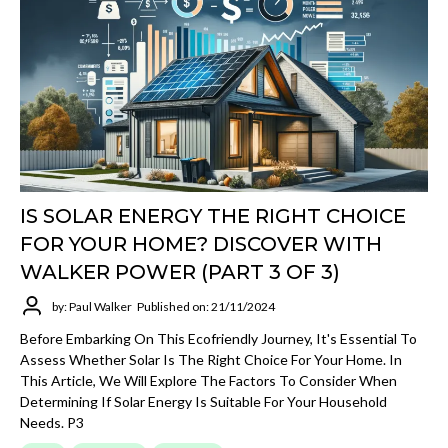
IS SOLAR ENERGY THE RIGHT CHOICE
FOR YOUR HOME? DISCOVER WITH
WALKER POWER (PART 3 OF 3)
by: Paul Walker
Published on: 21/11/2024
Before Embarking On This Ecofriendly Journey, It's Essential To
Assess Whether Solar Is The Right Choice For Your Home. In
This Article, We Will Explore The Factors To Consider When
Determining If Solar Energy Is Suitable For Your Household
Needs. P3