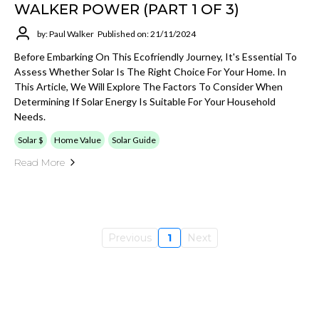
WALKER POWER (PART 1 OF 3)
by: Paul Walker
Published on: 21/11/2024
Before Embarking On This Ecofriendly Journey, It's Essential To
Assess Whether Solar Is The Right Choice For Your Home. In
This Article, We Will Explore The Factors To Consider When
Determining If Solar Energy Is Suitable For Your Household
Needs.
Solar $
Home Value
Solar Guide
Read More
Previous
1
Next